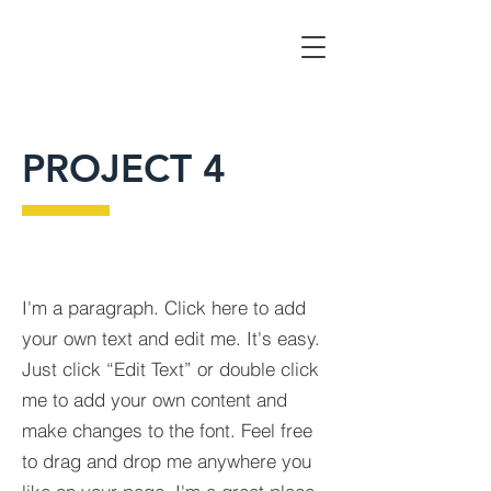
PROJECT 4
I'm a paragraph. Click here to add
your own text and edit me. It's easy.
Just click “Edit Text” or double click
me to add your own content and
make changes to the font. Feel free
to drag and drop me anywhere you