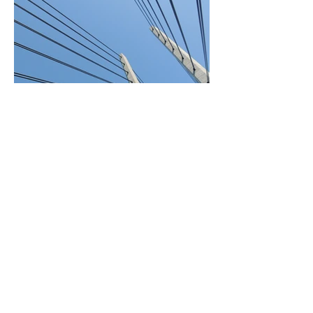
BACK TO PROJECTS
© 2026 WATERMAN Lat |
WATER HUMANS. All rights
reserved.