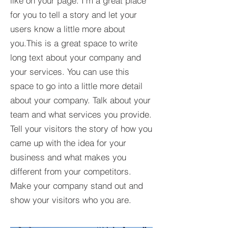
like on your page. I'm a great place
for you to tell a story and let your
users know a little more about
you.This is a great space to write
long text about your company and
your services. You can use this
space to go into a little more detail
about your company. Talk about your
team and what services you provide.
Tell your visitors the story of how you
came up with the idea for your
business and what makes you
different from your competitors.
Make your company stand out and
show your visitors who you are.